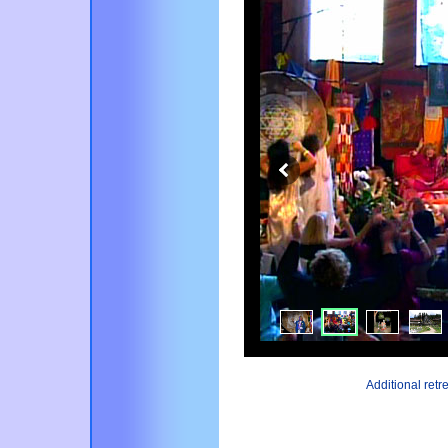
Additional ret