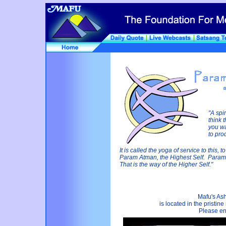
"A spi
think 
you wa
to pro
It is called the yoga of service to this,
Param Atman, the Highest Self. Para
That is the way of the Higher Self."
Mafu's Ash
is located in the pristi
Please enj